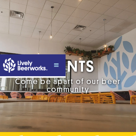
EVENTS
Come be apart of our beer
community