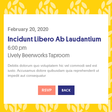
February 20, 2020
Incidunt Libero Ab Laudantium
6:00 pm
Lively Beerworks Taproom
Debitis dolorum quo voluptatem hic vel commodi sed est
iusto. Accusamus dolore quibusdam quia reprehenderit ut
impedit aut consequatur
RSVP
BACK