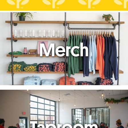
Merch
Taproom