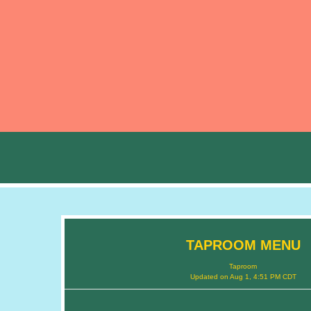
TAPROOM MENU
Taproom
Updated on
Aug 1, 4:51 PM CDT