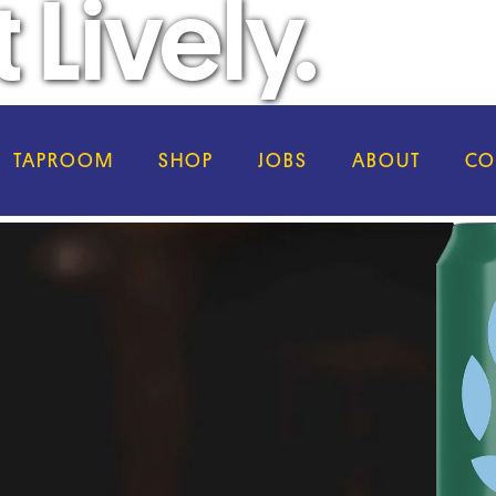
 Lively.
TAPROOM
SHOP
JOBS
ABOUT
CO