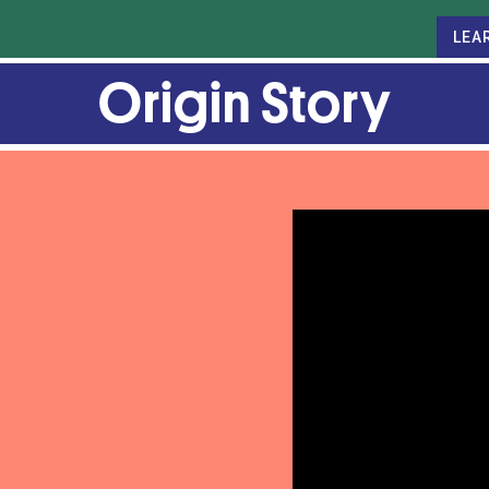
LEA
Origin Story