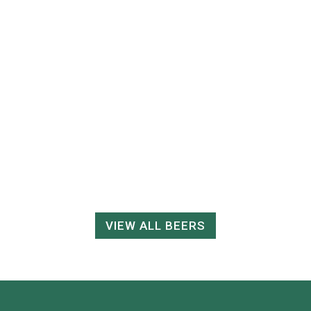
VIEW ALL BEERS