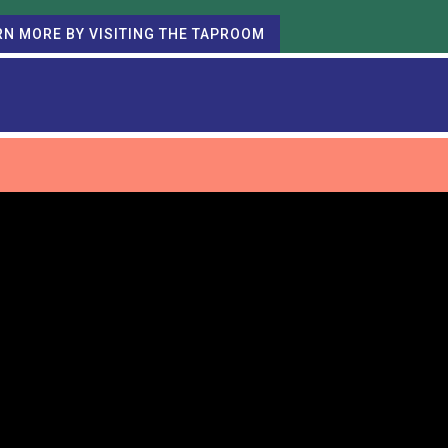
RN MORE BY VISITING THE TAPROOM