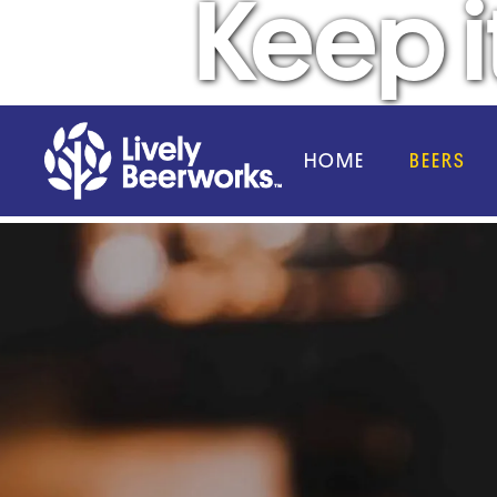
Keep it
HOME
BEERS