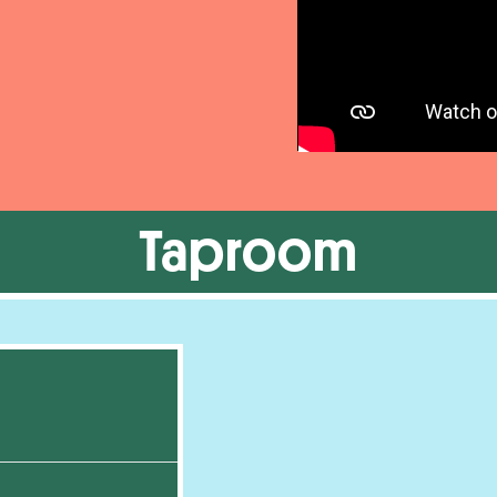
Taproom