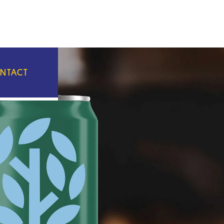
NTACT