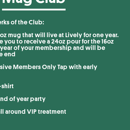
the Club:
z mug that will live at Lively for one year.
le you to receive a 24oz pour for the 16oz
e year of your membership and will be
he end
usive Members Only Tap with early
shirt
nd of year party
all around VIP treatment