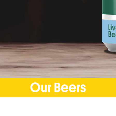
Our Beers