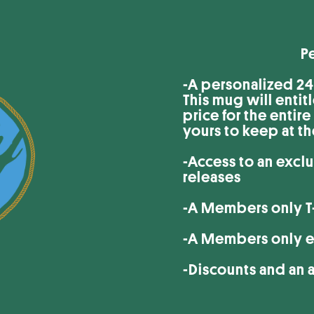
Perks of 
-A personalized 24o
This mug will entit
price for the entir
yours to keep at t
-Access to an excl
releases
-A Members only T-
-A Members only e
-Discounts and an 