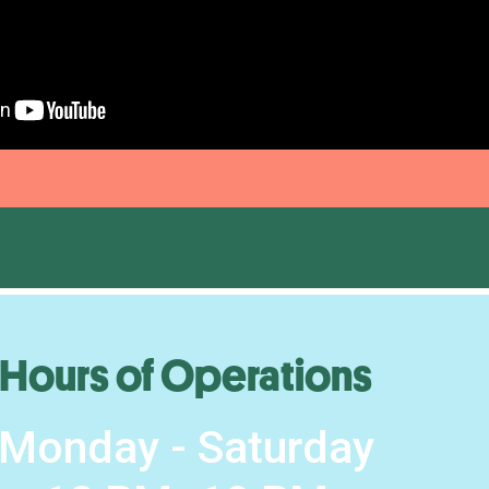
Hours of Operations
Monday - Saturday