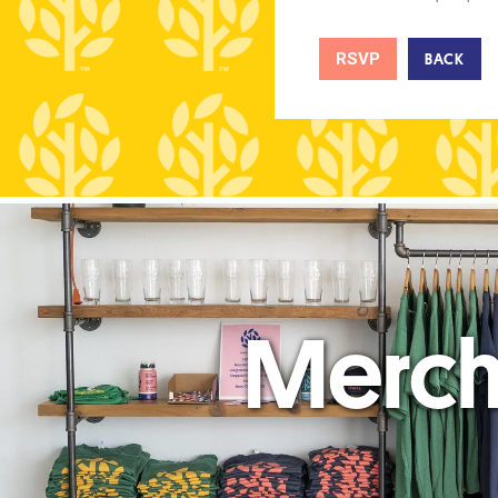
RSVP
BACK
Merc