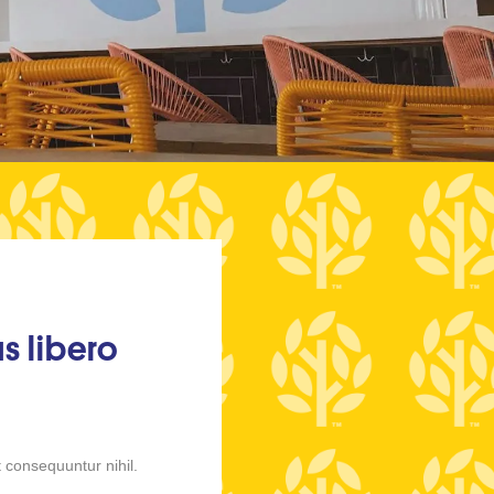
s libero
 consequuntur nihil.