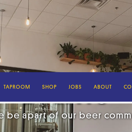
EVENTS
TAPROOM
SHOP
JOBS
ABOUT
CO
 be apart of our beer comm