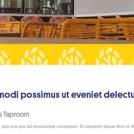
odi possimus ut eveniet delectu
ks Taproom
 quis eos quo ad recusandae voluptatum. Et voluptate itaque illum id et