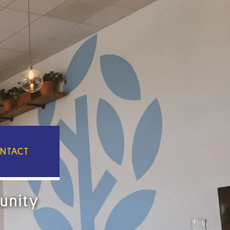
NTACT
unity