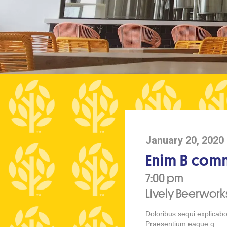
January 20, 2020
Enim B comm
7:00 pm
Lively Beerwor
Doloribus sequi explicabo
Praesentium eaque q