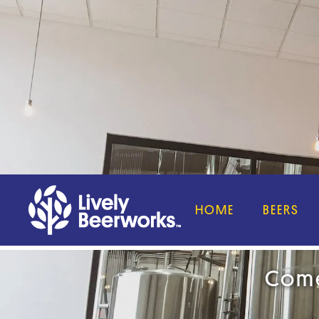
HOME
BEERS
Come