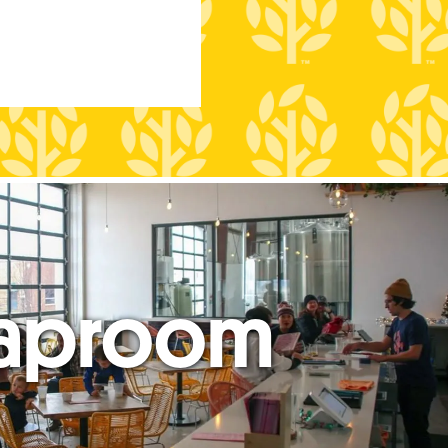
aproom